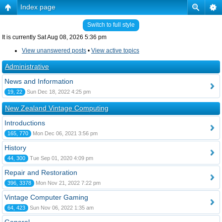
Index page
Switch to full style
It is currently Sat Aug 08, 2026 5:36 pm
View unanswered posts
•
View active topics
Administrative
News and Information
19, 22
Sun Dec 18, 2022 4:25 pm
New Zealand Vintage Computing
Introductions
165, 770
Mon Dec 06, 2021 3:56 pm
History
44, 300
Tue Sep 01, 2020 4:09 pm
Repair and Restoration
396, 3378
Mon Nov 21, 2022 7:22 pm
Vintage Computer Gaming
64, 423
Sun Nov 06, 2022 1:35 am