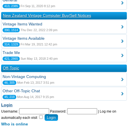
General
413, 2385
Fri Sep 11, 2020 8:12 pm
New Zealand Vintage Computer Buy/Sell Notices
Vintage Items Wanted
390, 1514
Thu Dec 22, 2022 2:09 pm
Vintage Items Available
314, 1329
Fri Mar 19, 2021 12:42 pm
Trade Me
421, 2865
Sun May 13, 2018 2:40 pm
Off-Topic
Non-Vintage Computing
46, 305
Mon Feb 13, 2017 3:51 pm
Other Off-Topic Chat
45, 219
Mon Aug 14, 2017 9:15 pm
Login
Username:
Password:
|
Log me on
automatically each visit
Who is online