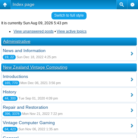
Index page
Switch to full style
It is currently Sun Aug 09, 2026 5:43 pm
View unanswered posts
•
View active topics
Administrative
News and Information
19, 22
Sun Dec 18, 2022 4:25 pm
New Zealand Vintage Computing
Introductions
165, 770
Mon Dec 06, 2021 3:56 pm
History
44, 300
Tue Sep 01, 2020 4:09 pm
Repair and Restoration
396, 3378
Mon Nov 21, 2022 7:22 pm
Vintage Computer Gaming
64, 423
Sun Nov 06, 2022 1:35 am