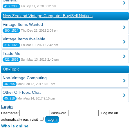
General
413, 2385
Fri Sep 11, 2020 8:12 pm
New Zealand Vintage Computer Buy/Sell Notices
Vintage Items Wanted
390, 1514
Thu Dec 22, 2022 2:09 pm
Vintage Items Available
314, 1329
Fri Mar 19, 2021 12:42 pm
Trade Me
421, 2865
Sun May 13, 2018 2:40 pm
Off-Topic
Non-Vintage Computing
46, 305
Mon Feb 13, 2017 3:51 pm
Other Off-Topic Chat
45, 219
Mon Aug 14, 2017 9:15 pm
Login
Username:
Password:
|
Log me on
automatically each visit
Who is online