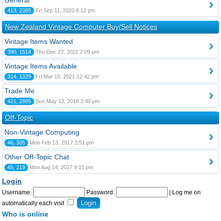
General
413, 2385
Fri Sep 11, 2020 8:12 pm
New Zealand Vintage Computer Buy/Sell Notices
Vintage Items Wanted
390, 1514
Thu Dec 22, 2022 2:09 pm
Vintage Items Available
314, 1329
Fri Mar 19, 2021 12:42 pm
Trade Me
421, 2865
Sun May 13, 2018 2:40 pm
Off-Topic
Non-Vintage Computing
46, 305
Mon Feb 13, 2017 3:51 pm
Other Off-Topic Chat
45, 219
Mon Aug 14, 2017 9:15 pm
Login
Username:
Password:
|
Log me on
automatically each visit
Who is online