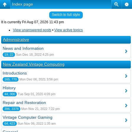
Index page
Switch to full style
It is currently Fri Aug 07, 2026 11:43 pm
View unanswered posts
•
View active topics
Administrative
News and Information
19, 22
Sun Dec 18, 2022 4:25 pm
New Zealand Vintage Computing
Introductions
165, 770
Mon Dec 06, 2021 3:56 pm
History
44, 300
Tue Sep 01, 2020 4:09 pm
Repair and Restoration
396, 3378
Mon Nov 21, 2022 7:22 pm
Vintage Computer Gaming
64, 423
Sun Nov 06, 2022 1:35 am