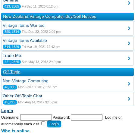
General
413, 2385
Fri Sep 11, 2020 8:12 pm
New Zealand Vintage Computer Buy/Sell Notices
Vintage Items Wanted
390, 1514
Thu Dec 22, 2022 2:09 pm
Vintage Items Available
314, 1329
Fri Mar 19, 2021 12:42 pm
Trade Me
421, 2865
Sun May 13, 2018 2:40 pm
Off-Topic
Non-Vintage Computing
46, 305
Mon Feb 13, 2017 3:51 pm
Other Off-Topic Chat
45, 219
Mon Aug 14, 2017 9:15 pm
Login
Username:
Password:
|
Log me on
automatically each visit
Who is online