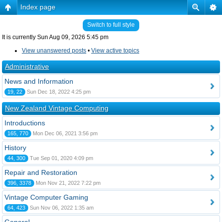
Index page
Switch to full style
It is currently Sun Aug 09, 2026 5:45 pm
View unanswered posts
•
View active topics
Administrative
News and Information
19, 22
Sun Dec 18, 2022 4:25 pm
New Zealand Vintage Computing
Introductions
165, 770
Mon Dec 06, 2021 3:56 pm
History
44, 300
Tue Sep 01, 2020 4:09 pm
Repair and Restoration
396, 3378
Mon Nov 21, 2022 7:22 pm
Vintage Computer Gaming
64, 423
Sun Nov 06, 2022 1:35 am