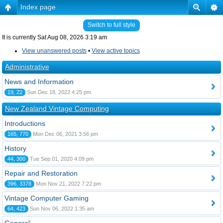
Index page
Switch to full style
It is currently Sat Aug 08, 2026 3:19 am
View unanswered posts
•
View active topics
Administrative
News and Information
19, 22
Sun Dec 18, 2022 4:25 pm
New Zealand Vintage Computing
Introductions
165, 770
Mon Dec 06, 2021 3:56 pm
History
44, 300
Tue Sep 01, 2020 4:09 pm
Repair and Restoration
396, 3378
Mon Nov 21, 2022 7:22 pm
Vintage Computer Gaming
64, 423
Sun Nov 06, 2022 1:35 am