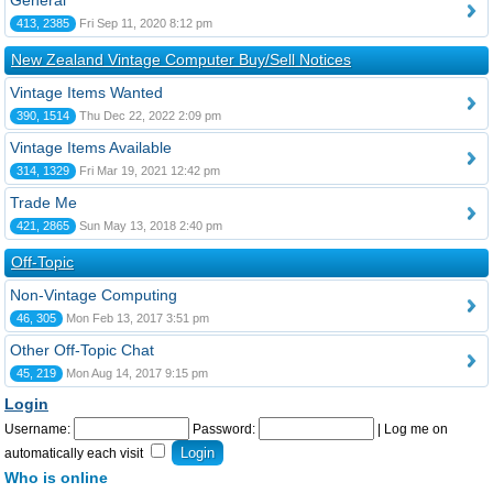
General
413, 2385
Fri Sep 11, 2020 8:12 pm
New Zealand Vintage Computer Buy/Sell Notices
Vintage Items Wanted
390, 1514
Thu Dec 22, 2022 2:09 pm
Vintage Items Available
314, 1329
Fri Mar 19, 2021 12:42 pm
Trade Me
421, 2865
Sun May 13, 2018 2:40 pm
Off-Topic
Non-Vintage Computing
46, 305
Mon Feb 13, 2017 3:51 pm
Other Off-Topic Chat
45, 219
Mon Aug 14, 2017 9:15 pm
Login
Username:
Password:
|
Log me on
automatically each visit
Who is online