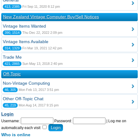
General
413, 2385
Fri Sep 11, 2020 8:12 pm
New Zealand Vintage Computer Buy/Sell Notices
Vintage Items Wanted
390, 1514
Thu Dec 22, 2022 2:09 pm
Vintage Items Available
314, 1329
Fri Mar 19, 2021 12:42 pm
Trade Me
421, 2865
Sun May 13, 2018 2:40 pm
Off-Topic
Non-Vintage Computing
46, 305
Mon Feb 13, 2017 3:51 pm
Other Off-Topic Chat
45, 219
Mon Aug 14, 2017 9:15 pm
Login
Username:
Password:
|
Log me on
automatically each visit
Who is online