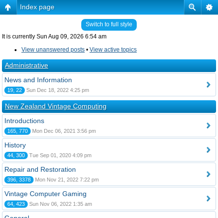
Index page
Switch to full style
It is currently Sun Aug 09, 2026 6:54 am
View unanswered posts
•
View active topics
Administrative
News and Information
19, 22
Sun Dec 18, 2022 4:25 pm
New Zealand Vintage Computing
Introductions
165, 770
Mon Dec 06, 2021 3:56 pm
History
44, 300
Tue Sep 01, 2020 4:09 pm
Repair and Restoration
396, 3378
Mon Nov 21, 2022 7:22 pm
Vintage Computer Gaming
64, 423
Sun Nov 06, 2022 1:35 am