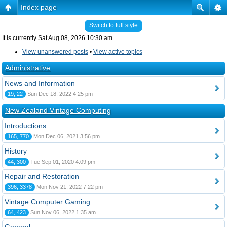
Index page
Switch to full style
It is currently Sat Aug 08, 2026 10:30 am
View unanswered posts
•
View active topics
Administrative
News and Information
19, 22
Sun Dec 18, 2022 4:25 pm
New Zealand Vintage Computing
Introductions
165, 770
Mon Dec 06, 2021 3:56 pm
History
44, 300
Tue Sep 01, 2020 4:09 pm
Repair and Restoration
396, 3378
Mon Nov 21, 2022 7:22 pm
Vintage Computer Gaming
64, 423
Sun Nov 06, 2022 1:35 am