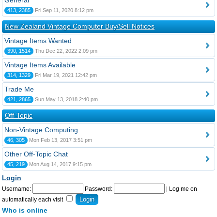
General
413, 2385
Fri Sep 11, 2020 8:12 pm
New Zealand Vintage Computer Buy/Sell Notices
Vintage Items Wanted
390, 1514
Thu Dec 22, 2022 2:09 pm
Vintage Items Available
314, 1329
Fri Mar 19, 2021 12:42 pm
Trade Me
421, 2865
Sun May 13, 2018 2:40 pm
Off-Topic
Non-Vintage Computing
46, 305
Mon Feb 13, 2017 3:51 pm
Other Off-Topic Chat
45, 219
Mon Aug 14, 2017 9:15 pm
Login
Username:
Password:
|
Log me on
automatically each visit
Who is online