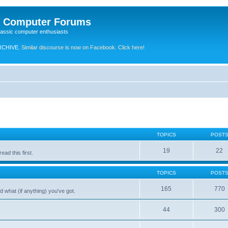
e Computer Forums
lassic computer enthusiasts
RCHIVE.
Similar discourse is now on Facebook. Click here!
TOPICS
POST
19
22
ad this first.
TOPICS
POST
165
770
 what (if anything) you've got.
44
300