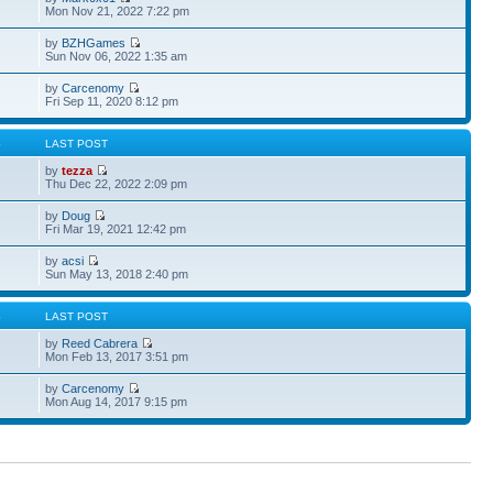
Mon Nov 21, 2022 7:22 pm
by
BZHGames
Sun Nov 06, 2022 1:35 am
by
Carcenomy
Fri Sep 11, 2020 8:12 pm
S
LAST POST
by
tezza
Thu Dec 22, 2022 2:09 pm
by
Doug
Fri Mar 19, 2021 12:42 pm
by
acsi
Sun May 13, 2018 2:40 pm
S
LAST POST
by
Reed Cabrera
Mon Feb 13, 2017 3:51 pm
by
Carcenomy
Mon Aug 14, 2017 9:15 pm