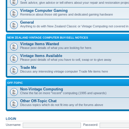
Seek advice, give advice or tell others about your repair and restoration proje
Vintage Computer Gaming
Reminisce about those old games and dedicated gaming hardware
General
Anything to do with New Zealand Classic or Vintage Computing not covered in
NEW ZEALAND VINTAGE COMPUTER BUY/SELL NOTICES
Vintage Items Wanted
Please post details of what you are looking for here.
Vintage Items Available
Please post details of what you have to sell, swap or to give away
Trade Me
Discuss any interesting vintage computer Trade Me items here
OFF-TOPIC
Non-Vintage Computing
Chew the fat on more "recent" computing (1995 and upwards)
Other Off-Topic Chat
Discuss topics which do not fit into any of the forums above
LOGIN
Username:
Password: