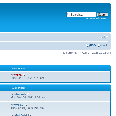
Advanced search
FAQ
Login
It is currently Fri Aug 07, 2026 10:15 pm
S
LAST POST
by
tezza
Sun Dec 18, 2022 4:25 pm
S
LAST POST
by
slaanesh
Mon Dec 06, 2021 3:56 pm
by
wskiey
Tue Sep 01, 2020 4:09 pm
by
Mark0x01