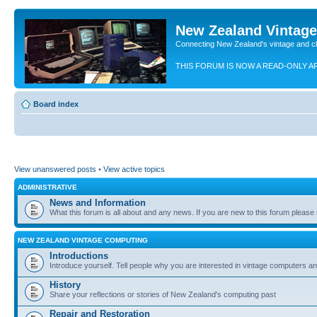
New Zealand Vintag
Connecting New Zealand's vintage and c
THIS FORUM IS NOW A READ-ONLY A
Board index
View unanswered posts
•
View active topics
ADMINISTRATIVE
News and Information
What this forum is all about and any news. If you are new to this forum please re
NEW ZEALAND VINTAGE COMPUTING
Introductions
Introduce yourself. Tell people why you are interested in vintage computers and
History
Share your reflections or stories of New Zealand's computing past
Repair and Restoration