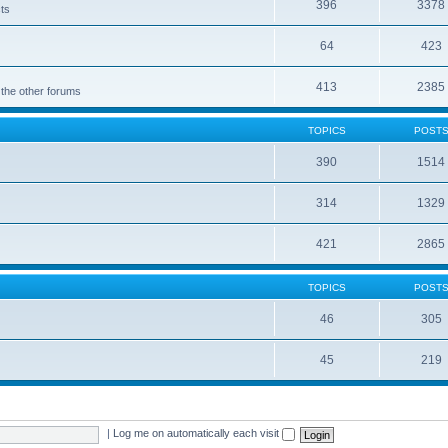
396
3378
cts
64
423
413
2385
 the other forums
TOPICS
POST
390
1514
314
1329
421
2865
TOPICS
POST
46
305
45
219
|
Log me on automatically each visit