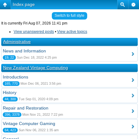
Index page
Switch to full style
It is currently Fri Aug 07, 2026 11:41 pm
View unanswered posts
•
View active topics
Administrative
News and Information
19, 22
Sun Dec 18, 2022 4:25 pm
New Zealand Vintage Computing
Introductions
165, 770
Mon Dec 06, 2021 3:56 pm
History
44, 300
Tue Sep 01, 2020 4:09 pm
Repair and Restoration
396, 3378
Mon Nov 21, 2022 7:22 pm
Vintage Computer Gaming
64, 423
Sun Nov 06, 2022 1:35 am