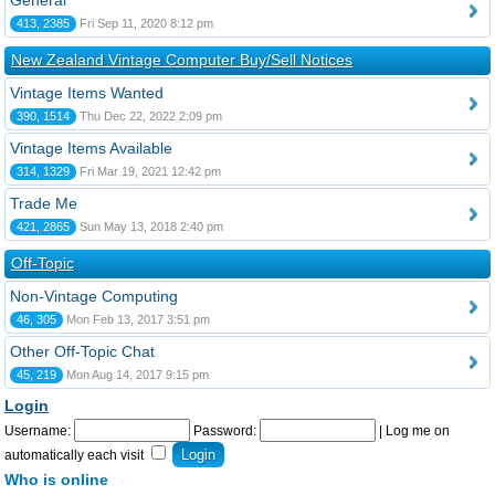
General
413, 2385
Fri Sep 11, 2020 8:12 pm
New Zealand Vintage Computer Buy/Sell Notices
Vintage Items Wanted
390, 1514
Thu Dec 22, 2022 2:09 pm
Vintage Items Available
314, 1329
Fri Mar 19, 2021 12:42 pm
Trade Me
421, 2865
Sun May 13, 2018 2:40 pm
Off-Topic
Non-Vintage Computing
46, 305
Mon Feb 13, 2017 3:51 pm
Other Off-Topic Chat
45, 219
Mon Aug 14, 2017 9:15 pm
Login
Username:
Password:
|
Log me on
automatically each visit
Who is online