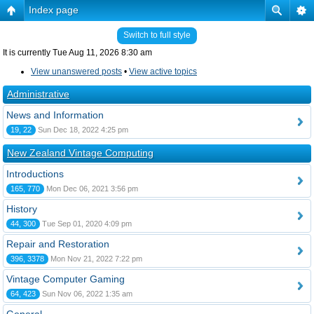
Index page
Switch to full style
It is currently Tue Aug 11, 2026 8:30 am
View unanswered posts
•
View active topics
Administrative
News and Information
19, 22
Sun Dec 18, 2022 4:25 pm
New Zealand Vintage Computing
Introductions
165, 770
Mon Dec 06, 2021 3:56 pm
History
44, 300
Tue Sep 01, 2020 4:09 pm
Repair and Restoration
396, 3378
Mon Nov 21, 2022 7:22 pm
Vintage Computer Gaming
64, 423
Sun Nov 06, 2022 1:35 am