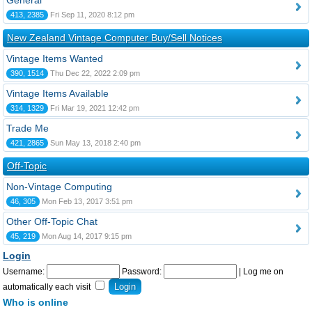
General
413, 2385
Fri Sep 11, 2020 8:12 pm
New Zealand Vintage Computer Buy/Sell Notices
Vintage Items Wanted
390, 1514
Thu Dec 22, 2022 2:09 pm
Vintage Items Available
314, 1329
Fri Mar 19, 2021 12:42 pm
Trade Me
421, 2865
Sun May 13, 2018 2:40 pm
Off-Topic
Non-Vintage Computing
46, 305
Mon Feb 13, 2017 3:51 pm
Other Off-Topic Chat
45, 219
Mon Aug 14, 2017 9:15 pm
Login
Username:
Password:
|
Log me on
automatically each visit
Who is online