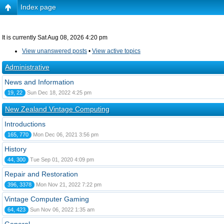
Index page
It is currently Sat Aug 08, 2026 4:20 pm
View unanswered posts
•
View active topics
Administrative
News and Information
19, 22
Sun Dec 18, 2022 4:25 pm
New Zealand Vintage Computing
Introductions
165, 770
Mon Dec 06, 2021 3:56 pm
History
44, 300
Tue Sep 01, 2020 4:09 pm
Repair and Restoration
396, 3378
Mon Nov 21, 2022 7:22 pm
Vintage Computer Gaming
64, 423
Sun Nov 06, 2022 1:35 am