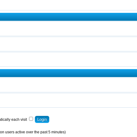
ically each visit
on users active over the past 5 minutes)