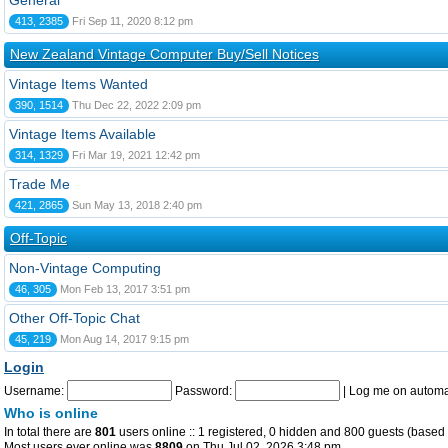
General
413, 2385
Fri Sep 11, 2020 8:12 pm
New Zealand Vintage Computer Buy/Sell Notices
Vintage Items Wanted
390, 1514
Thu Dec 22, 2022 2:09 pm
Vintage Items Available
314, 1329
Fri Mar 19, 2021 12:42 pm
Trade Me
421, 2865
Sun May 13, 2018 2:40 pm
Off-Topic
Non-Vintage Computing
46, 305
Mon Feb 13, 2017 3:51 pm
Other Off-Topic Chat
45, 219
Mon Aug 14, 2017 9:15 pm
Login
Username:
Password:
|
Log me on automat
Who is online
In total there are
801
users online :: 1 registered, 0 hidden and 800 guests (based 
Most users ever online was
8809
on Thu Jul 02, 2026 3:48 pm