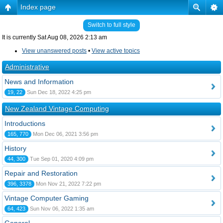
Index page
Switch to full style
It is currently Sat Aug 08, 2026 2:13 am
View unanswered posts
•
View active topics
Administrative
News and Information
19, 22
Sun Dec 18, 2022 4:25 pm
New Zealand Vintage Computing
Introductions
165, 770
Mon Dec 06, 2021 3:56 pm
History
44, 300
Tue Sep 01, 2020 4:09 pm
Repair and Restoration
396, 3378
Mon Nov 21, 2022 7:22 pm
Vintage Computer Gaming
64, 423
Sun Nov 06, 2022 1:35 am