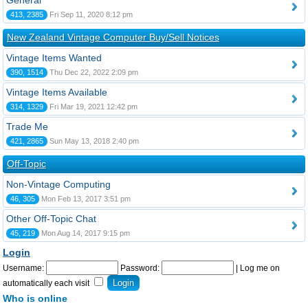
General
413, 2385
Fri Sep 11, 2020 8:12 pm
New Zealand Vintage Computer Buy/Sell Notices
Vintage Items Wanted
390, 1514
Thu Dec 22, 2022 2:09 pm
Vintage Items Available
314, 1329
Fri Mar 19, 2021 12:42 pm
Trade Me
421, 2865
Sun May 13, 2018 2:40 pm
Off-Topic
Non-Vintage Computing
46, 305
Mon Feb 13, 2017 3:51 pm
Other Off-Topic Chat
45, 219
Mon Aug 14, 2017 9:15 pm
Login
Username:
Password:
|
Log me on
automatically each visit
Who is online