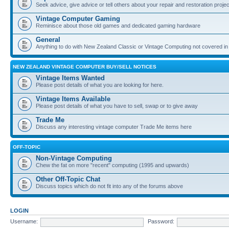
Seek advice, give advice or tell others about your repair and restoration proje
Vintage Computer Gaming
Reminisce about those old games and dedicated gaming hardware
General
Anything to do with New Zealand Classic or Vintage Computing not covered in
NEW ZEALAND VINTAGE COMPUTER BUY/SELL NOTICES
Vintage Items Wanted
Please post details of what you are looking for here.
Vintage Items Available
Please post details of what you have to sell, swap or to give away
Trade Me
Discuss any interesting vintage computer Trade Me items here
OFF-TOPIC
Non-Vintage Computing
Chew the fat on more "recent" computing (1995 and upwards)
Other Off-Topic Chat
Discuss topics which do not fit into any of the forums above
LOGIN
Username:
Password: