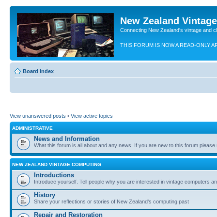
New Zealand Vintag
Connecting New Zealand's vintage and c
THIS FORUM IS NOW A READ-ONLY A
Board index
View unanswered posts
•
View active topics
ADMINISTRATIVE
News and Information
What this forum is all about and any news. If you are new to this forum please re
NEW ZEALAND VINTAGE COMPUTING
Introductions
Introduce yourself. Tell people why you are interested in vintage computers and
History
Share your reflections or stories of New Zealand's computing past
Repair and Restoration