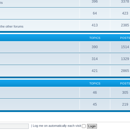
396
3378
cts
64
423
413
2385
 the other forums
TOPICS
POST
390
1514
314
1329
421
2865
TOPICS
POST
46
305
45
219
|
Log me on automatically each visit