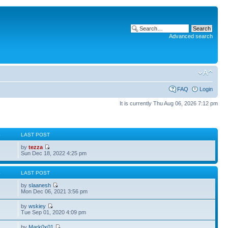
Advanced search
FAQ
Login
It is currently Thu Aug 06, 2026 7:12 pm
S
LAST POST
by
tezza
Sun Dec 18, 2022 4:25 pm
S
LAST POST
by
slaanesh
Mon Dec 06, 2021 3:56 pm
by
wskiey
Tue Sep 01, 2020 4:09 pm
by
Mark0x01