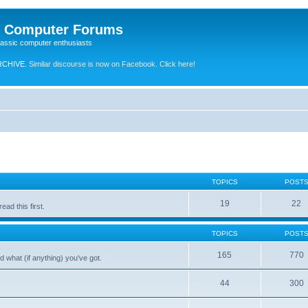
e Computer Forums
lassic computer enthusiasts
RCHIVE.
Similar discourse is now on Facebook. Click here!
TOPICS
POST
19
22
ad this first.
TOPICS
POST
165
770
 what (if anything) you've got.
44
300