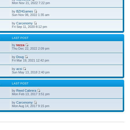
Mon Nov 21, 2022 7:22 pm
by
BZHGames
Sun Nov 06, 2022 1:35 am
by
Carcenomy
Fri Sep 11, 2020 8:12 pm
S
LAST POST
by
tezza
Thu Dec 22, 2022 2:09 pm
by
Doug
Fri Mar 19, 2021 12:42 pm
by
acsi
Sun May 13, 2018 2:40 pm
S
LAST POST
by
Reed Cabrera
Mon Feb 13, 2017 3:51 pm
by
Carcenomy
Mon Aug 14, 2017 9:15 pm