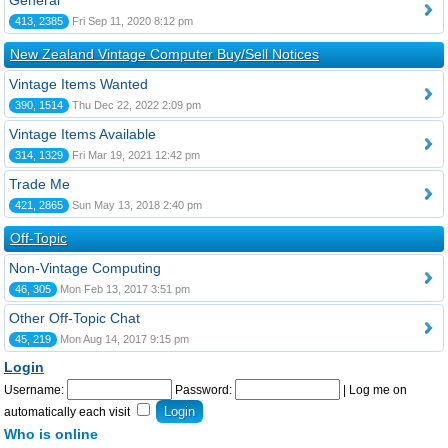
General
413, 2385
Fri Sep 11, 2020 8:12 pm
New Zealand Vintage Computer Buy/Sell Notices
Vintage Items Wanted
390, 1514
Thu Dec 22, 2022 2:09 pm
Vintage Items Available
314, 1329
Fri Mar 19, 2021 12:42 pm
Trade Me
421, 2865
Sun May 13, 2018 2:40 pm
Off-Topic
Non-Vintage Computing
46, 305
Mon Feb 13, 2017 3:51 pm
Other Off-Topic Chat
45, 219
Mon Aug 14, 2017 9:15 pm
Login
Username:
Password:
|
Log me on
automatically each visit
Who is online