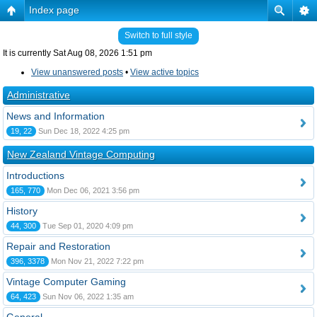
Index page
Switch to full style
It is currently Sat Aug 08, 2026 1:51 pm
View unanswered posts
•
View active topics
Administrative
News and Information
19, 22
Sun Dec 18, 2022 4:25 pm
New Zealand Vintage Computing
Introductions
165, 770
Mon Dec 06, 2021 3:56 pm
History
44, 300
Tue Sep 01, 2020 4:09 pm
Repair and Restoration
396, 3378
Mon Nov 21, 2022 7:22 pm
Vintage Computer Gaming
64, 423
Sun Nov 06, 2022 1:35 am