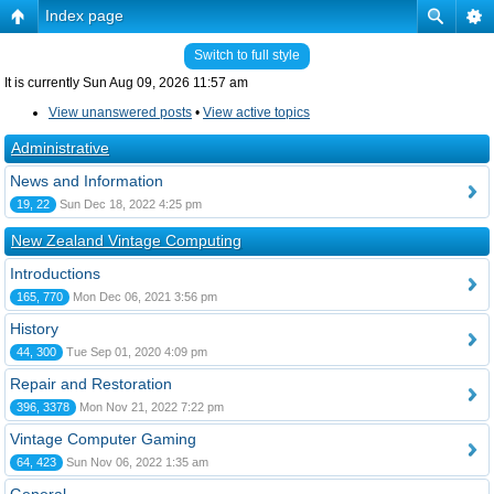
Index page
Switch to full style
It is currently Sun Aug 09, 2026 11:57 am
View unanswered posts
•
View active topics
Administrative
News and Information
19, 22
Sun Dec 18, 2022 4:25 pm
New Zealand Vintage Computing
Introductions
165, 770
Mon Dec 06, 2021 3:56 pm
History
44, 300
Tue Sep 01, 2020 4:09 pm
Repair and Restoration
396, 3378
Mon Nov 21, 2022 7:22 pm
Vintage Computer Gaming
64, 423
Sun Nov 06, 2022 1:35 am