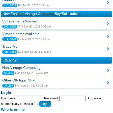
General
413, 2385
Fri Sep 11, 2020 8:12 pm
New Zealand Vintage Computer Buy/Sell Notices
Vintage Items Wanted
390, 1514
Thu Dec 22, 2022 2:09 pm
Vintage Items Available
314, 1329
Fri Mar 19, 2021 12:42 pm
Trade Me
421, 2865
Sun May 13, 2018 2:40 pm
Off-Topic
Non-Vintage Computing
46, 305
Mon Feb 13, 2017 3:51 pm
Other Off-Topic Chat
45, 219
Mon Aug 14, 2017 9:15 pm
Login
Username:
Password:
|
Log me on
automatically each visit
Who is online