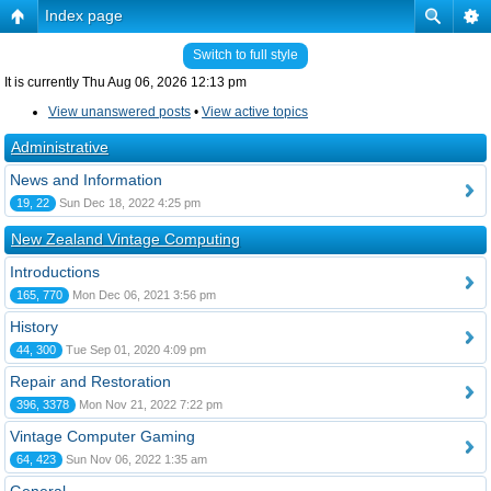
Index page
Switch to full style
It is currently Thu Aug 06, 2026 12:13 pm
View unanswered posts
•
View active topics
Administrative
News and Information
19, 22
Sun Dec 18, 2022 4:25 pm
New Zealand Vintage Computing
Introductions
165, 770
Mon Dec 06, 2021 3:56 pm
History
44, 300
Tue Sep 01, 2020 4:09 pm
Repair and Restoration
396, 3378
Mon Nov 21, 2022 7:22 pm
Vintage Computer Gaming
64, 423
Sun Nov 06, 2022 1:35 am