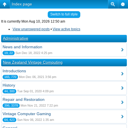
Index page
Switch to full style
It is currently Mon Aug 10, 2026 12:50 am
View unanswered posts
•
View active topics
Administrative
News and Information
19, 22
Sun Dec 18, 2022 4:25 pm
New Zealand Vintage Computing
Introductions
165, 770
Mon Dec 06, 2021 3:56 pm
History
44, 300
Tue Sep 01, 2020 4:09 pm
Repair and Restoration
396, 3378
Mon Nov 21, 2022 7:22 pm
Vintage Computer Gaming
64, 423
Sun Nov 06, 2022 1:35 am