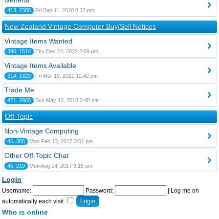
General
413, 2385
Fri Sep 11, 2020 8:12 pm
New Zealand Vintage Computer Buy/Sell Notices
Vintage Items Wanted
390, 1514
Thu Dec 22, 2022 2:09 pm
Vintage Items Available
314, 1329
Fri Mar 19, 2021 12:42 pm
Trade Me
421, 2865
Sun May 13, 2018 2:40 pm
Off-Topic
Non-Vintage Computing
46, 305
Mon Feb 13, 2017 3:51 pm
Other Off-Topic Chat
45, 219
Mon Aug 14, 2017 9:15 pm
Login
Username:
Password:
|
Log me on
automatically each visit
Who is online