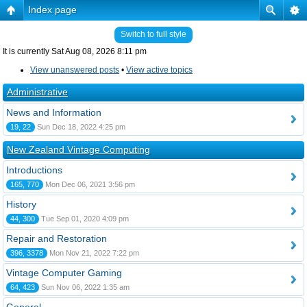
Index page
Switch to full style
It is currently Sat Aug 08, 2026 8:11 pm
View unanswered posts
•
View active topics
Administrative
News and Information
19, 22
Sun Dec 18, 2022 4:25 pm
New Zealand Vintage Computing
Introductions
165, 770
Mon Dec 06, 2021 3:56 pm
History
44, 300
Tue Sep 01, 2020 4:09 pm
Repair and Restoration
396, 3378
Mon Nov 21, 2022 7:22 pm
Vintage Computer Gaming
64, 423
Sun Nov 06, 2022 1:35 am