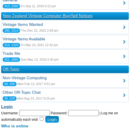
General
413, 2385
Fri Sep 11, 2020 8:12 pm
New Zealand Vintage Computer Buy/Sell Notices
Vintage Items Wanted
390, 1514
Thu Dec 22, 2022 2:09 pm
Vintage Items Available
314, 1329
Fri Mar 19, 2021 12:42 pm
Trade Me
421, 2865
Sun May 13, 2018 2:40 pm
Off-Topic
Non-Vintage Computing
46, 305
Mon Feb 13, 2017 3:51 pm
Other Off-Topic Chat
45, 219
Mon Aug 14, 2017 9:15 pm
Login
Username:
Password:
|
Log me on
automatically each visit
Who is online