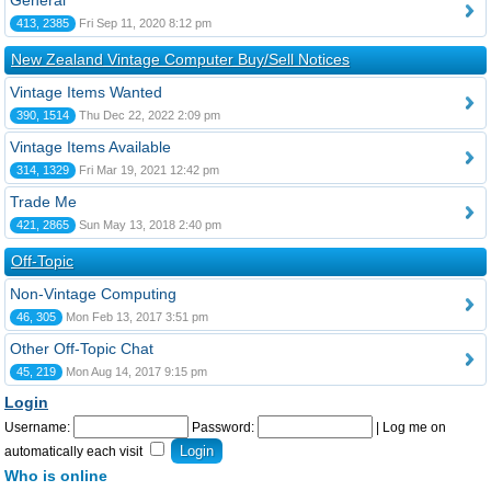
General
413, 2385
Fri Sep 11, 2020 8:12 pm
New Zealand Vintage Computer Buy/Sell Notices
Vintage Items Wanted
390, 1514
Thu Dec 22, 2022 2:09 pm
Vintage Items Available
314, 1329
Fri Mar 19, 2021 12:42 pm
Trade Me
421, 2865
Sun May 13, 2018 2:40 pm
Off-Topic
Non-Vintage Computing
46, 305
Mon Feb 13, 2017 3:51 pm
Other Off-Topic Chat
45, 219
Mon Aug 14, 2017 9:15 pm
Login
Username:
Password:
|
Log me on
automatically each visit
Who is online