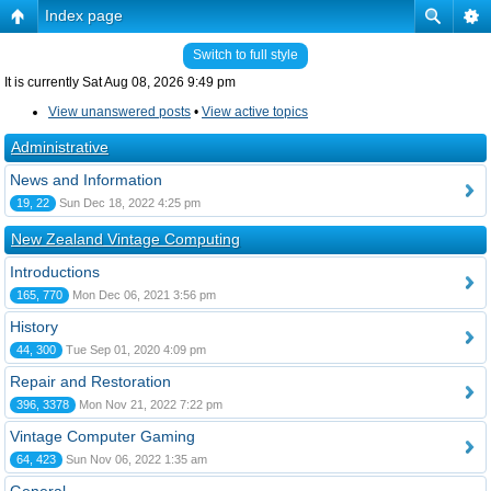
Index page
Switch to full style
It is currently Sat Aug 08, 2026 9:49 pm
View unanswered posts
•
View active topics
Administrative
News and Information
19, 22
Sun Dec 18, 2022 4:25 pm
New Zealand Vintage Computing
Introductions
165, 770
Mon Dec 06, 2021 3:56 pm
History
44, 300
Tue Sep 01, 2020 4:09 pm
Repair and Restoration
396, 3378
Mon Nov 21, 2022 7:22 pm
Vintage Computer Gaming
64, 423
Sun Nov 06, 2022 1:35 am