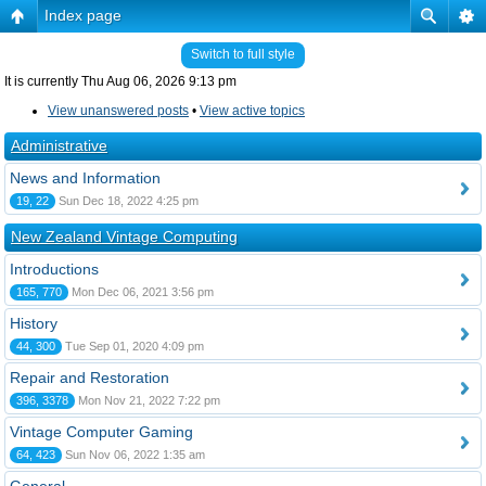
Index page
Switch to full style
It is currently Thu Aug 06, 2026 9:13 pm
View unanswered posts
•
View active topics
Administrative
News and Information
19, 22
Sun Dec 18, 2022 4:25 pm
New Zealand Vintage Computing
Introductions
165, 770
Mon Dec 06, 2021 3:56 pm
History
44, 300
Tue Sep 01, 2020 4:09 pm
Repair and Restoration
396, 3378
Mon Nov 21, 2022 7:22 pm
Vintage Computer Gaming
64, 423
Sun Nov 06, 2022 1:35 am