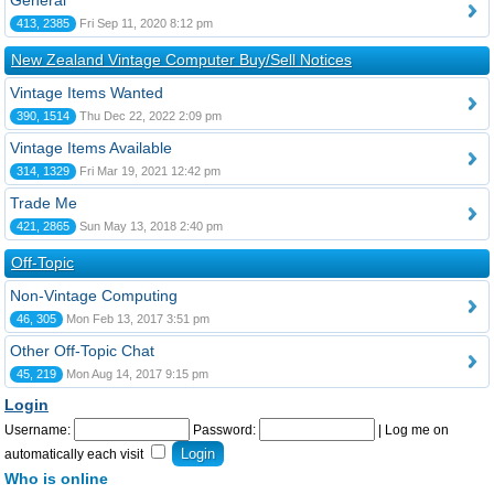
General
413, 2385
Fri Sep 11, 2020 8:12 pm
New Zealand Vintage Computer Buy/Sell Notices
Vintage Items Wanted
390, 1514
Thu Dec 22, 2022 2:09 pm
Vintage Items Available
314, 1329
Fri Mar 19, 2021 12:42 pm
Trade Me
421, 2865
Sun May 13, 2018 2:40 pm
Off-Topic
Non-Vintage Computing
46, 305
Mon Feb 13, 2017 3:51 pm
Other Off-Topic Chat
45, 219
Mon Aug 14, 2017 9:15 pm
Login
Username:
Password:
|
Log me on
automatically each visit
Who is online