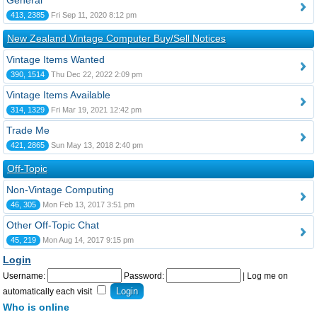
General
413, 2385
Fri Sep 11, 2020 8:12 pm
New Zealand Vintage Computer Buy/Sell Notices
Vintage Items Wanted
390, 1514
Thu Dec 22, 2022 2:09 pm
Vintage Items Available
314, 1329
Fri Mar 19, 2021 12:42 pm
Trade Me
421, 2865
Sun May 13, 2018 2:40 pm
Off-Topic
Non-Vintage Computing
46, 305
Mon Feb 13, 2017 3:51 pm
Other Off-Topic Chat
45, 219
Mon Aug 14, 2017 9:15 pm
Login
Username:
Password:
|
Log me on
automatically each visit
Who is online