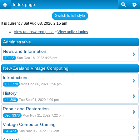
Index page
Switch to full style
It is currently Sat Aug 08, 2026 2:15 am
View unanswered posts
•
View active topics
Administrative
News and Information
19, 22
Sun Dec 18, 2022 4:25 pm
New Zealand Vintage Computing
Introductions
165, 770
Mon Dec 06, 2021 3:56 pm
History
44, 300
Tue Sep 01, 2020 4:09 pm
Repair and Restoration
396, 3378
Mon Nov 21, 2022 7:22 pm
Vintage Computer Gaming
64, 423
Sun Nov 06, 2022 1:35 am