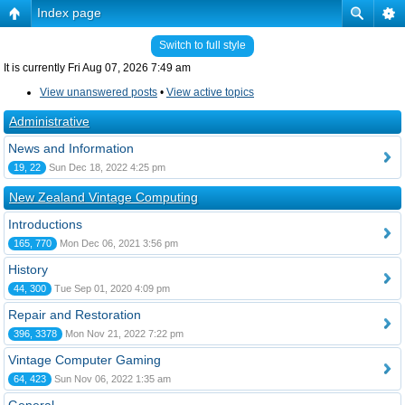
Index page
Switch to full style
It is currently Fri Aug 07, 2026 7:49 am
View unanswered posts
•
View active topics
Administrative
News and Information
19, 22
Sun Dec 18, 2022 4:25 pm
New Zealand Vintage Computing
Introductions
165, 770
Mon Dec 06, 2021 3:56 pm
History
44, 300
Tue Sep 01, 2020 4:09 pm
Repair and Restoration
396, 3378
Mon Nov 21, 2022 7:22 pm
Vintage Computer Gaming
64, 423
Sun Nov 06, 2022 1:35 am