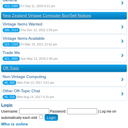
General
413, 2385
Fri Sep 11, 2020 8:12 pm
New Zealand Vintage Computer Buy/Sell Notices
Vintage Items Wanted
390, 1514
Thu Dec 22, 2022 2:09 pm
Vintage Items Available
314, 1329
Fri Mar 19, 2021 12:42 pm
Trade Me
421, 2865
Sun May 13, 2018 2:40 pm
Off-Topic
Non-Vintage Computing
46, 305
Mon Feb 13, 2017 3:51 pm
Other Off-Topic Chat
45, 219
Mon Aug 14, 2017 9:15 pm
Login
Username:
Password:
|
Log me on
automatically each visit
Who is online