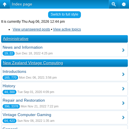
Index page
Switch to full style
It is currently Thu Aug 06, 2026 12:44 pm
View unanswered posts
•
View active topics
Administrative
News and Information
19, 22
Sun Dec 18, 2022 4:25 pm
New Zealand Vintage Computing
Introductions
165, 770
Mon Dec 06, 2021 3:56 pm
History
44, 300
Tue Sep 01, 2020 4:09 pm
Repair and Restoration
396, 3378
Mon Nov 21, 2022 7:22 pm
Vintage Computer Gaming
64, 423
Sun Nov 06, 2022 1:35 am