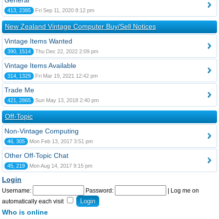
General
413, 2385
Fri Sep 11, 2020 8:12 pm
New Zealand Vintage Computer Buy/Sell Notices
Vintage Items Wanted
390, 1514
Thu Dec 22, 2022 2:09 pm
Vintage Items Available
314, 1329
Fri Mar 19, 2021 12:42 pm
Trade Me
421, 2865
Sun May 13, 2018 2:40 pm
Off-Topic
Non-Vintage Computing
46, 305
Mon Feb 13, 2017 3:51 pm
Other Off-Topic Chat
45, 219
Mon Aug 14, 2017 9:15 pm
Login
Username:
Password:
|
Log me on
automatically each visit
Who is online