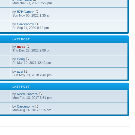
Mon Nov 21, 2022 7:22 pm
by
BZHGames
Sun Nov 06, 2022 1:35 am
by
Carcenomy
Fri Sep 11, 2020 8:12 pm
S
LAST POST
by
tezza
Thu Dec 22, 2022 2:09 pm
by
Doug
Fri Mar 19, 2021 12:42 pm
by
acsi
Sun May 13, 2018 2:40 pm
S
LAST POST
by
Reed Cabrera
Mon Feb 13, 2017 3:51 pm
by
Carcenomy
Mon Aug 14, 2017 9:15 pm