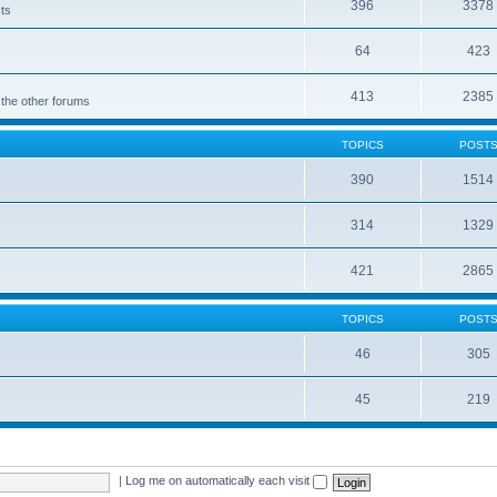
396
3378
cts
64
423
413
2385
 the other forums
TOPICS
POST
390
1514
314
1329
421
2865
TOPICS
POST
46
305
45
219
|
Log me on automatically each visit