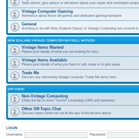
Seek advice, give advice or tell others about your repair and restoration proje
Vintage Computer Gaming
Reminisce about those old games and dedicated gaming hardware
General
Anything to do with New Zealand Classic or Vintage Computing not covered in
NEW ZEALAND VINTAGE COMPUTER BUY/SELL NOTICES
Vintage Items Wanted
Please post details of what you are looking for here.
Vintage Items Available
Please post details of what you have to sell, swap or to give away
Trade Me
Discuss any interesting vintage computer Trade Me items here
OFF-TOPIC
Non-Vintage Computing
Chew the fat on more "recent" computing (1995 and upwards)
Other Off-Topic Chat
Discuss topics which do not fit into any of the forums above
LOGIN
Username:
Password: