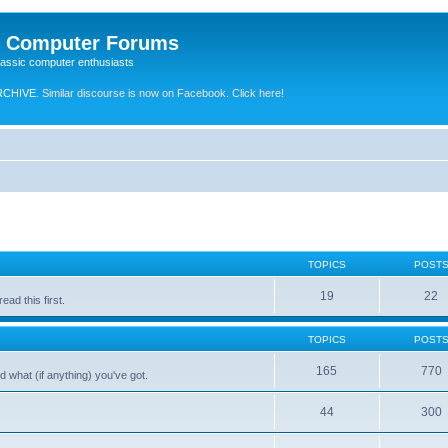
e Computer Forums
lassic computer enthusiasts
RCHIVE.
Similar discourse is now on Facebook. Click here!
TOPICS
POST
19
22
ad this first.
TOPICS
POST
165
770
 what (if anything) you've got.
44
300