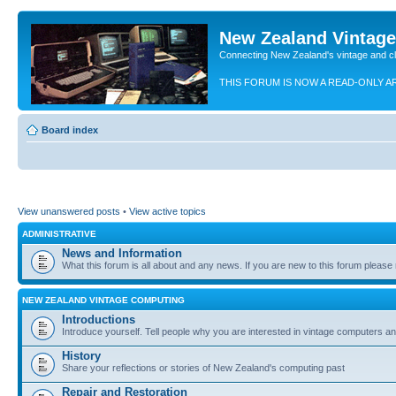
New Zealand Vintag
Connecting New Zealand's vintage and c
THIS FORUM IS NOW A READ-ONLY A
Board index
View unanswered posts
•
View active topics
ADMINISTRATIVE
News and Information
What this forum is all about and any news. If you are new to this forum please re
NEW ZEALAND VINTAGE COMPUTING
Introductions
Introduce yourself. Tell people why you are interested in vintage computers and
History
Share your reflections or stories of New Zealand's computing past
Repair and Restoration