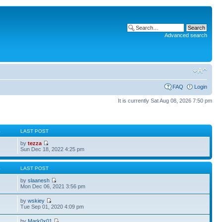
Advanced search
FAQ
Login
It is currently Sat Aug 08, 2026 7:50 pm
S
LAST POST
by
tezza
Sun Dec 18, 2022 4:25 pm
S
LAST POST
by
slaanesh
Mon Dec 06, 2021 3:56 pm
by
wskiey
Tue Sep 01, 2020 4:09 pm
by
Mark0x01