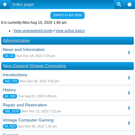
Index page
Switch to full style
It is currently Mon Aug 10, 2026 1:48 am
View unanswered posts
•
View active topics
Administrative
News and Information
19, 22
Sun Dec 18, 2022 4:25 pm
New Zealand Vintage Computing
Introductions
165, 770
Mon Dec 06, 2021 3:56 pm
History
44, 300
Tue Sep 01, 2020 4:09 pm
Repair and Restoration
396, 3378
Mon Nov 21, 2022 7:22 pm
Vintage Computer Gaming
64, 423
Sun Nov 06, 2022 1:35 am