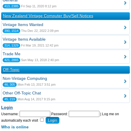
General
413, 2385
Fri Sep 11, 2020 8:12 pm
New Zealand Vintage Computer Buy/Sell Notices
Vintage Items Wanted
390, 1514
Thu Dec 22, 2022 2:09 pm
Vintage Items Available
314, 1329
Fri Mar 19, 2021 12:42 pm
Trade Me
421, 2865
Sun May 13, 2018 2:40 pm
Off-Topic
Non-Vintage Computing
46, 305
Mon Feb 13, 2017 3:51 pm
Other Off-Topic Chat
45, 219
Mon Aug 14, 2017 9:15 pm
Login
Username:
Password:
|
Log me on
automatically each visit
Who is online