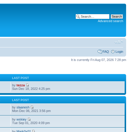
Advanced search
FAQ
Login
It is currently Fri Aug 07, 2026 7:28 pm
S
LAST POST
by
tezza
Sun Dec 18, 2022 4:25 pm
S
LAST POST
by
slaanesh
Mon Dec 06, 2021 3:56 pm
by
wskiey
Tue Sep 01, 2020 4:09 pm
by
Mark0x01