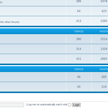
396
3378
cts
64
423
413
2385
 the other forums
TOPICS
POST
390
1514
314
1329
421
2865
TOPICS
POST
46
305
45
219
|
Log me on automatically each visit