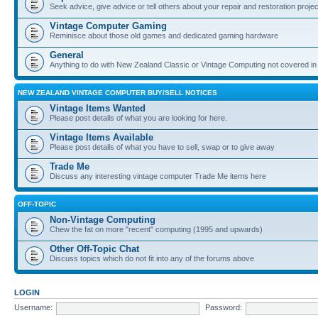
Seek advice, give advice or tell others about your repair and restoration proje
Vintage Computer Gaming
Reminisce about those old games and dedicated gaming hardware
General
Anything to do with New Zealand Classic or Vintage Computing not covered in
NEW ZEALAND VINTAGE COMPUTER BUY/SELL NOTICES
Vintage Items Wanted
Please post details of what you are looking for here.
Vintage Items Available
Please post details of what you have to sell, swap or to give away
Trade Me
Discuss any interesting vintage computer Trade Me items here
OFF-TOPIC
Non-Vintage Computing
Chew the fat on more "recent" computing (1995 and upwards)
Other Off-Topic Chat
Discuss topics which do not fit into any of the forums above
LOGIN
Username:
Password: