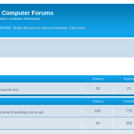
e Computer Forums
lassic computer enthusiasts
RCHIVE.
Similar discourse is now on Facebook. Click here!
TOPICS
POST
19
22
ad this first.
TOPICS
POST
165
770
 what (if anything) you've got.
44
300