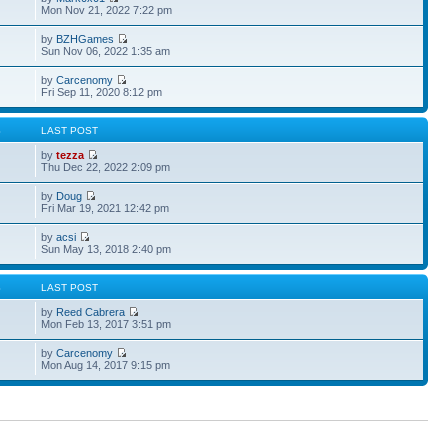
Mon Nov 21, 2022 7:22 pm
by
BZHGames
Sun Nov 06, 2022 1:35 am
by
Carcenomy
Fri Sep 11, 2020 8:12 pm
S
LAST POST
by
tezza
Thu Dec 22, 2022 2:09 pm
by
Doug
Fri Mar 19, 2021 12:42 pm
by
acsi
Sun May 13, 2018 2:40 pm
S
LAST POST
by
Reed Cabrera
Mon Feb 13, 2017 3:51 pm
by
Carcenomy
Mon Aug 14, 2017 9:15 pm