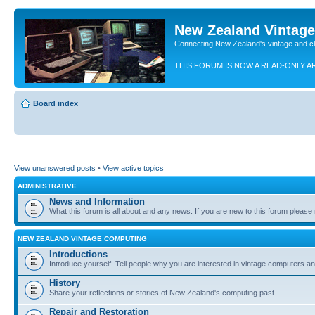
New Zealand Vintag
Connecting New Zealand's vintage and c
THIS FORUM IS NOW A READ-ONLY A
Board index
View unanswered posts
•
View active topics
ADMINISTRATIVE
News and Information
What this forum is all about and any news. If you are new to this forum please re
NEW ZEALAND VINTAGE COMPUTING
Introductions
Introduce yourself. Tell people why you are interested in vintage computers and
History
Share your reflections or stories of New Zealand's computing past
Repair and Restoration