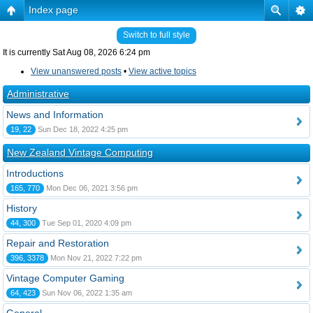
Index page
Switch to full style
It is currently Sat Aug 08, 2026 6:24 pm
View unanswered posts
•
View active topics
Administrative
News and Information
19, 22
Sun Dec 18, 2022 4:25 pm
New Zealand Vintage Computing
Introductions
165, 770
Mon Dec 06, 2021 3:56 pm
History
44, 300
Tue Sep 01, 2020 4:09 pm
Repair and Restoration
396, 3378
Mon Nov 21, 2022 7:22 pm
Vintage Computer Gaming
64, 423
Sun Nov 06, 2022 1:35 am