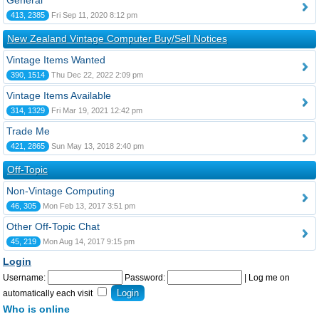
General
413, 2385
Fri Sep 11, 2020 8:12 pm
New Zealand Vintage Computer Buy/Sell Notices
Vintage Items Wanted
390, 1514
Thu Dec 22, 2022 2:09 pm
Vintage Items Available
314, 1329
Fri Mar 19, 2021 12:42 pm
Trade Me
421, 2865
Sun May 13, 2018 2:40 pm
Off-Topic
Non-Vintage Computing
46, 305
Mon Feb 13, 2017 3:51 pm
Other Off-Topic Chat
45, 219
Mon Aug 14, 2017 9:15 pm
Login
Username:
Password:
|
Log me on
automatically each visit
Who is online