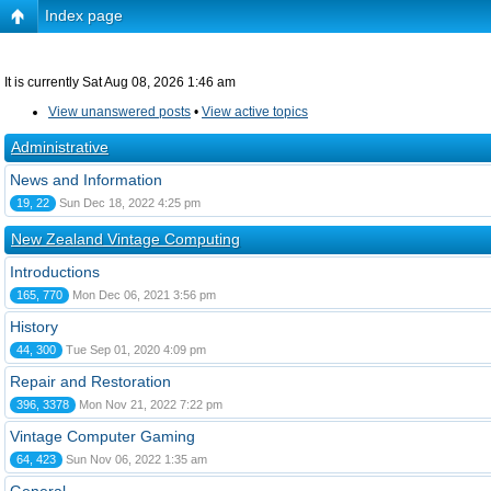
Index page
It is currently Sat Aug 08, 2026 1:46 am
View unanswered posts
•
View active topics
Administrative
News and Information
19, 22
Sun Dec 18, 2022 4:25 pm
New Zealand Vintage Computing
Introductions
165, 770
Mon Dec 06, 2021 3:56 pm
History
44, 300
Tue Sep 01, 2020 4:09 pm
Repair and Restoration
396, 3378
Mon Nov 21, 2022 7:22 pm
Vintage Computer Gaming
64, 423
Sun Nov 06, 2022 1:35 am