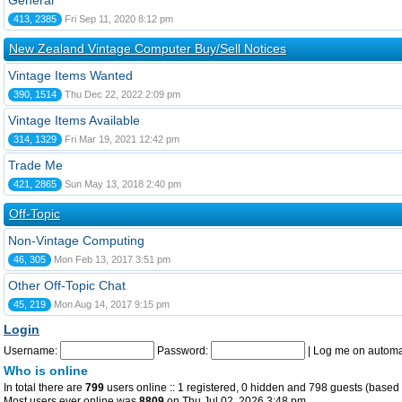
General
413, 2385
Fri Sep 11, 2020 8:12 pm
New Zealand Vintage Computer Buy/Sell Notices
Vintage Items Wanted
390, 1514
Thu Dec 22, 2022 2:09 pm
Vintage Items Available
314, 1329
Fri Mar 19, 2021 12:42 pm
Trade Me
421, 2865
Sun May 13, 2018 2:40 pm
Off-Topic
Non-Vintage Computing
46, 305
Mon Feb 13, 2017 3:51 pm
Other Off-Topic Chat
45, 219
Mon Aug 14, 2017 9:15 pm
Login
Username:
Password:
|
Log me on automat
Who is online
In total there are
799
users online :: 1 registered, 0 hidden and 798 guests (based 
Most users ever online was
8809
on Thu Jul 02, 2026 3:48 pm