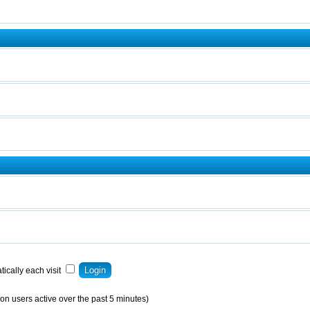
ically each visit
on users active over the past 5 minutes)