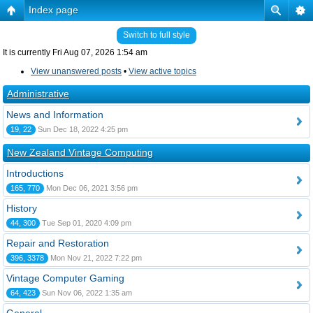
Index page
Switch to full style
It is currently Fri Aug 07, 2026 1:54 am
View unanswered posts
•
View active topics
Administrative
News and Information
19, 22
Sun Dec 18, 2022 4:25 pm
New Zealand Vintage Computing
Introductions
165, 770
Mon Dec 06, 2021 3:56 pm
History
44, 300
Tue Sep 01, 2020 4:09 pm
Repair and Restoration
396, 3378
Mon Nov 21, 2022 7:22 pm
Vintage Computer Gaming
64, 423
Sun Nov 06, 2022 1:35 am