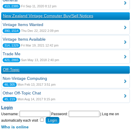
General
413, 2385
Fri Sep 11, 2020 8:12 pm
New Zealand Vintage Computer Buy/Sell Notices
Vintage Items Wanted
390, 1514
Thu Dec 22, 2022 2:09 pm
Vintage Items Available
314, 1329
Fri Mar 19, 2021 12:42 pm
Trade Me
421, 2865
Sun May 13, 2018 2:40 pm
Off-Topic
Non-Vintage Computing
46, 305
Mon Feb 13, 2017 3:51 pm
Other Off-Topic Chat
45, 219
Mon Aug 14, 2017 9:15 pm
Login
Username:
Password:
|
Log me on
automatically each visit
Who is online