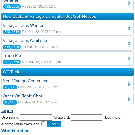
General
413, 2385
Fri Sep 11, 2020 8:12 pm
New Zealand Vintage Computer Buy/Sell Notices
Vintage Items Wanted
390, 1514
Thu Dec 22, 2022 2:09 pm
Vintage Items Available
314, 1329
Fri Mar 19, 2021 12:42 pm
Trade Me
421, 2865
Sun May 13, 2018 2:40 pm
Off-Topic
Non-Vintage Computing
46, 305
Mon Feb 13, 2017 3:51 pm
Other Off-Topic Chat
45, 219
Mon Aug 14, 2017 9:15 pm
Login
Username:
Password:
|
Log me on
automatically each visit
Who is online