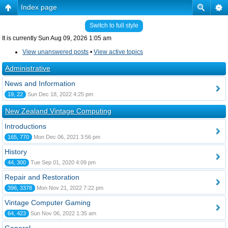
Index page
Switch to full style
It is currently Sun Aug 09, 2026 1:05 am
View unanswered posts
•
View active topics
Administrative
News and Information
19, 22
Sun Dec 18, 2022 4:25 pm
New Zealand Vintage Computing
Introductions
165, 770
Mon Dec 06, 2021 3:56 pm
History
44, 300
Tue Sep 01, 2020 4:09 pm
Repair and Restoration
396, 3378
Mon Nov 21, 2022 7:22 pm
Vintage Computer Gaming
64, 423
Sun Nov 06, 2022 1:35 am