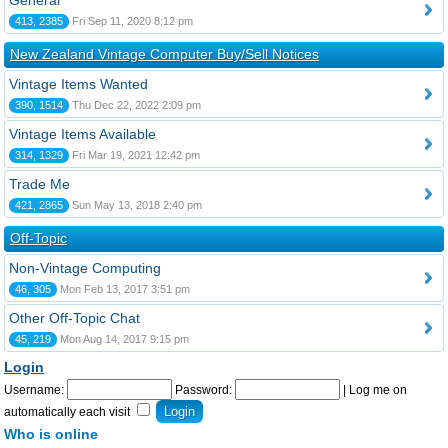
General
413, 2385
Fri Sep 11, 2020 8:12 pm
New Zealand Vintage Computer Buy/Sell Notices
Vintage Items Wanted
390, 1514
Thu Dec 22, 2022 2:09 pm
Vintage Items Available
314, 1329
Fri Mar 19, 2021 12:42 pm
Trade Me
421, 2865
Sun May 13, 2018 2:40 pm
Off-Topic
Non-Vintage Computing
46, 305
Mon Feb 13, 2017 3:51 pm
Other Off-Topic Chat
45, 219
Mon Aug 14, 2017 9:15 pm
Login
Username:
Password:
|
Log me on
automatically each visit
Who is online