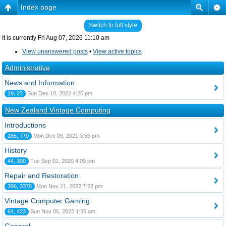
Index page
Switch to full style
It is currently Fri Aug 07, 2026 11:10 am
View unanswered posts
•
View active topics
Administrative
News and Information
19, 22
Sun Dec 18, 2022 4:25 pm
New Zealand Vintage Computing
Introductions
165, 770
Mon Dec 06, 2021 3:56 pm
History
44, 300
Tue Sep 01, 2020 4:09 pm
Repair and Restoration
396, 3378
Mon Nov 21, 2022 7:22 pm
Vintage Computer Gaming
64, 423
Sun Nov 06, 2022 1:35 am