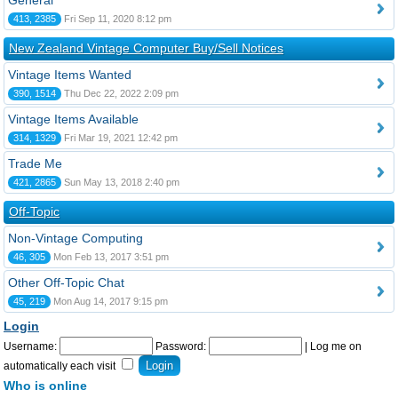
General
413, 2385
Fri Sep 11, 2020 8:12 pm
New Zealand Vintage Computer Buy/Sell Notices
Vintage Items Wanted
390, 1514
Thu Dec 22, 2022 2:09 pm
Vintage Items Available
314, 1329
Fri Mar 19, 2021 12:42 pm
Trade Me
421, 2865
Sun May 13, 2018 2:40 pm
Off-Topic
Non-Vintage Computing
46, 305
Mon Feb 13, 2017 3:51 pm
Other Off-Topic Chat
45, 219
Mon Aug 14, 2017 9:15 pm
Login
Username:
Password:
|
Log me on
automatically each visit
Who is online