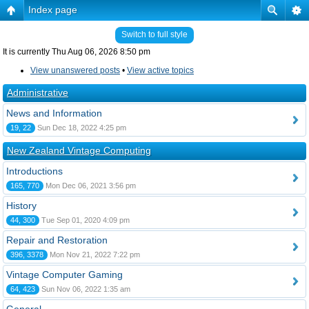
Index page
Switch to full style
It is currently Thu Aug 06, 2026 8:50 pm
View unanswered posts
•
View active topics
Administrative
News and Information
19, 22
Sun Dec 18, 2022 4:25 pm
New Zealand Vintage Computing
Introductions
165, 770
Mon Dec 06, 2021 3:56 pm
History
44, 300
Tue Sep 01, 2020 4:09 pm
Repair and Restoration
396, 3378
Mon Nov 21, 2022 7:22 pm
Vintage Computer Gaming
64, 423
Sun Nov 06, 2022 1:35 am