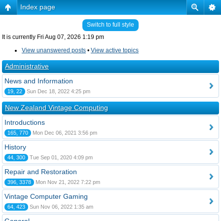
Index page
Switch to full style
It is currently Fri Aug 07, 2026 1:19 pm
View unanswered posts
•
View active topics
Administrative
News and Information
19, 22
Sun Dec 18, 2022 4:25 pm
New Zealand Vintage Computing
Introductions
165, 770
Mon Dec 06, 2021 3:56 pm
History
44, 300
Tue Sep 01, 2020 4:09 pm
Repair and Restoration
396, 3378
Mon Nov 21, 2022 7:22 pm
Vintage Computer Gaming
64, 423
Sun Nov 06, 2022 1:35 am