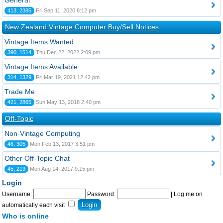
General
413, 2385
Fri Sep 11, 2020 8:12 pm
New Zealand Vintage Computer Buy/Sell Notices
Vintage Items Wanted
390, 1514
Thu Dec 22, 2022 2:09 pm
Vintage Items Available
314, 1329
Fri Mar 19, 2021 12:42 pm
Trade Me
421, 2865
Sun May 13, 2018 2:40 pm
Off-Topic
Non-Vintage Computing
46, 305
Mon Feb 13, 2017 3:51 pm
Other Off-Topic Chat
45, 219
Mon Aug 14, 2017 9:15 pm
Login
Username:
Password:
|
Log me on
automatically each visit
Who is online