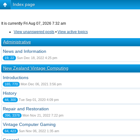
Index page
It is currently Fri Aug 07, 2026 7:32 am
View unanswered posts
•
View active topics
Administrative
News and Information
19, 22
Sun Dec 18, 2022 4:25 pm
New Zealand Vintage Computing
Introductions
165, 770
Mon Dec 06, 2021 3:56 pm
History
44, 300
Tue Sep 01, 2020 4:09 pm
Repair and Restoration
396, 3378
Mon Nov 21, 2022 7:22 pm
Vintage Computer Gaming
64, 423
Sun Nov 06, 2022 1:35 am