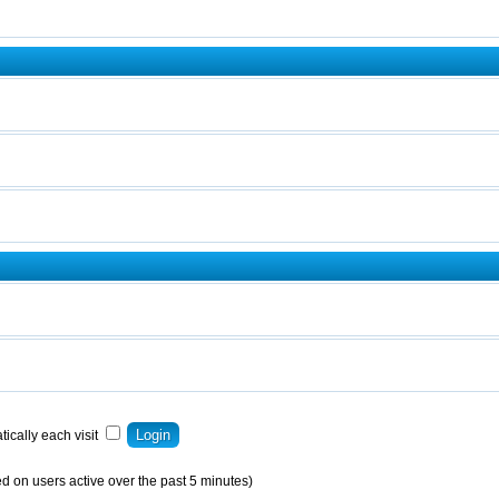
ically each visit
d on users active over the past 5 minutes)