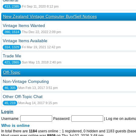
General
413, 2385
Fri Sep 11, 2020 8:12 pm
New Zealand Vintage Computer Buy/Sell Notices
Vintage Items Wanted
390, 1514
Thu Dec 22, 2022 2:09 pm
Vintage Items Available
314, 1329
Fri Mar 19, 2021 12:42 pm
Trade Me
421, 2865
Sun May 13, 2018 2:40 pm
Off-Topic
Non-Vintage Computing
46, 305
Mon Feb 13, 2017 3:51 pm
Other Off-Topic Chat
45, 219
Mon Aug 14, 2017 9:15 pm
Login
Username:
Password:
|
Log me on automat
Who is online
In total there are
1184
users online :: 1 registered, 0 hidden and 1183 guests (base
Most users ever online was
8809
on Thu Jul 02, 2026 3:48 pm