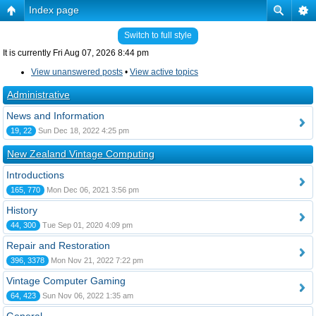
Index page
Switch to full style
It is currently Fri Aug 07, 2026 8:44 pm
View unanswered posts
•
View active topics
Administrative
News and Information
19, 22
Sun Dec 18, 2022 4:25 pm
New Zealand Vintage Computing
Introductions
165, 770
Mon Dec 06, 2021 3:56 pm
History
44, 300
Tue Sep 01, 2020 4:09 pm
Repair and Restoration
396, 3378
Mon Nov 21, 2022 7:22 pm
Vintage Computer Gaming
64, 423
Sun Nov 06, 2022 1:35 am