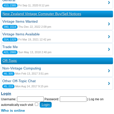
General
413, 2385
Fri Sep 11, 2020 8:12 pm
New Zealand Vintage Computer Buy/Sell Notices
Vintage Items Wanted
390, 1514
Thu Dec 22, 2022 2:09 pm
Vintage Items Available
314, 1329
Fri Mar 19, 2021 12:42 pm
Trade Me
421, 2865
Sun May 13, 2018 2:40 pm
Off-Topic
Non-Vintage Computing
46, 305
Mon Feb 13, 2017 3:51 pm
Other Off-Topic Chat
45, 219
Mon Aug 14, 2017 9:15 pm
Login
Username:
Password:
|
Log me on
automatically each visit
Who is online