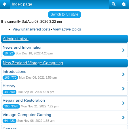
Index page
Switch to full style
It is currently Sat Aug 08, 2026 3:22 pm
View unanswered posts
•
View active topics
Administrative
News and Information
19, 22
Sun Dec 18, 2022 4:25 pm
New Zealand Vintage Computing
Introductions
165, 770
Mon Dec 06, 2021 3:56 pm
History
44, 300
Tue Sep 01, 2020 4:09 pm
Repair and Restoration
396, 3378
Mon Nov 21, 2022 7:22 pm
Vintage Computer Gaming
64, 423
Sun Nov 06, 2022 1:35 am