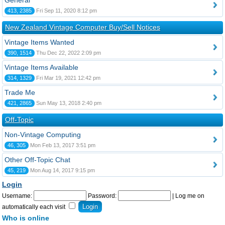
General
413, 2385
Fri Sep 11, 2020 8:12 pm
New Zealand Vintage Computer Buy/Sell Notices
Vintage Items Wanted
390, 1514
Thu Dec 22, 2022 2:09 pm
Vintage Items Available
314, 1329
Fri Mar 19, 2021 12:42 pm
Trade Me
421, 2865
Sun May 13, 2018 2:40 pm
Off-Topic
Non-Vintage Computing
46, 305
Mon Feb 13, 2017 3:51 pm
Other Off-Topic Chat
45, 219
Mon Aug 14, 2017 9:15 pm
Login
Username:
Password:
|
Log me on
automatically each visit
Who is online