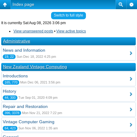
Index page
Switch to full style
It is currently Sat Aug 08, 2026 3:06 pm
View unanswered posts
•
View active topics
Administrative
News and Information
19, 22
Sun Dec 18, 2022 4:25 pm
New Zealand Vintage Computing
Introductions
165, 770
Mon Dec 06, 2021 3:56 pm
History
44, 300
Tue Sep 01, 2020 4:09 pm
Repair and Restoration
396, 3378
Mon Nov 21, 2022 7:22 pm
Vintage Computer Gaming
64, 423
Sun Nov 06, 2022 1:35 am