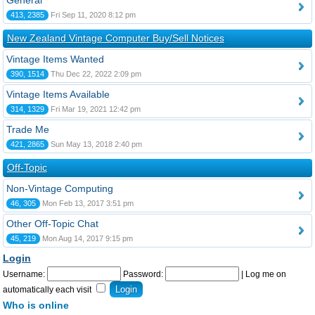
General
413, 2385
Fri Sep 11, 2020 8:12 pm
New Zealand Vintage Computer Buy/Sell Notices
Vintage Items Wanted
390, 1514
Thu Dec 22, 2022 2:09 pm
Vintage Items Available
314, 1329
Fri Mar 19, 2021 12:42 pm
Trade Me
421, 2865
Sun May 13, 2018 2:40 pm
Off-Topic
Non-Vintage Computing
46, 305
Mon Feb 13, 2017 3:51 pm
Other Off-Topic Chat
45, 219
Mon Aug 14, 2017 9:15 pm
Login
Username:
Password:
|
Log me on
automatically each visit
Who is online