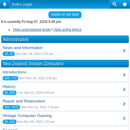
Index page
Switch to full style
It is currently Fri Aug 07, 2026 6:46 pm
View unanswered posts
•
View active topics
Administrative
News and Information
19, 22
Sun Dec 18, 2022 4:25 pm
New Zealand Vintage Computing
Introductions
165, 770
Mon Dec 06, 2021 3:56 pm
History
44, 300
Tue Sep 01, 2020 4:09 pm
Repair and Restoration
396, 3378
Mon Nov 21, 2022 7:22 pm
Vintage Computer Gaming
64, 423
Sun Nov 06, 2022 1:35 am