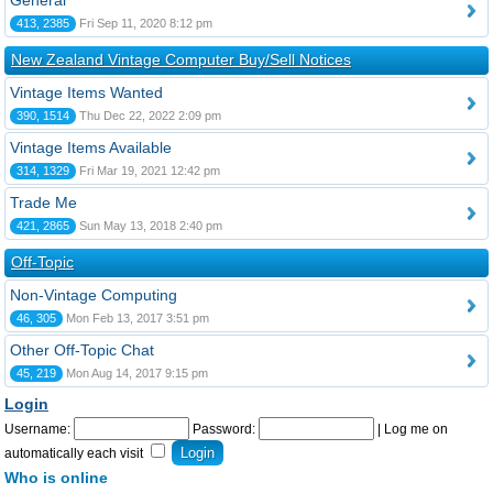
General
413, 2385
Fri Sep 11, 2020 8:12 pm
New Zealand Vintage Computer Buy/Sell Notices
Vintage Items Wanted
390, 1514
Thu Dec 22, 2022 2:09 pm
Vintage Items Available
314, 1329
Fri Mar 19, 2021 12:42 pm
Trade Me
421, 2865
Sun May 13, 2018 2:40 pm
Off-Topic
Non-Vintage Computing
46, 305
Mon Feb 13, 2017 3:51 pm
Other Off-Topic Chat
45, 219
Mon Aug 14, 2017 9:15 pm
Login
Username:
Password:
|
Log me on
automatically each visit
Who is online