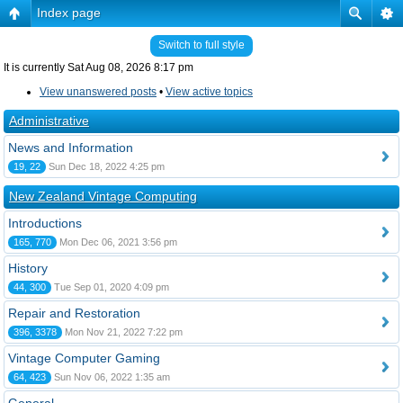
Index page
Switch to full style
It is currently Sat Aug 08, 2026 8:17 pm
View unanswered posts
•
View active topics
Administrative
News and Information
19, 22
Sun Dec 18, 2022 4:25 pm
New Zealand Vintage Computing
Introductions
165, 770
Mon Dec 06, 2021 3:56 pm
History
44, 300
Tue Sep 01, 2020 4:09 pm
Repair and Restoration
396, 3378
Mon Nov 21, 2022 7:22 pm
Vintage Computer Gaming
64, 423
Sun Nov 06, 2022 1:35 am