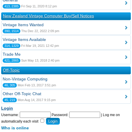
General
413, 2385
Fri Sep 11, 2020 8:12 pm
New Zealand Vintage Computer Buy/Sell Notices
Vintage Items Wanted
390, 1514
Thu Dec 22, 2022 2:09 pm
Vintage Items Available
314, 1329
Fri Mar 19, 2021 12:42 pm
Trade Me
421, 2865
Sun May 13, 2018 2:40 pm
Off-Topic
Non-Vintage Computing
46, 305
Mon Feb 13, 2017 3:51 pm
Other Off-Topic Chat
45, 219
Mon Aug 14, 2017 9:15 pm
Login
Username:
Password:
|
Log me on
automatically each visit
Who is online