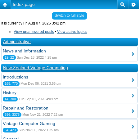
Index page
Switch to full style
It is currently Fri Aug 07, 2026 3:42 pm
View unanswered posts
•
View active topics
Administrative
News and Information
19, 22
Sun Dec 18, 2022 4:25 pm
New Zealand Vintage Computing
Introductions
165, 770
Mon Dec 06, 2021 3:56 pm
History
44, 300
Tue Sep 01, 2020 4:09 pm
Repair and Restoration
396, 3378
Mon Nov 21, 2022 7:22 pm
Vintage Computer Gaming
64, 423
Sun Nov 06, 2022 1:35 am