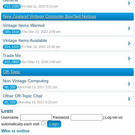
General
413, 2385
Fri Sep 11, 2020 8:12 pm
New Zealand Vintage Computer Buy/Sell Notices
Vintage Items Wanted
390, 1514
Thu Dec 22, 2022 2:09 pm
Vintage Items Available
314, 1329
Fri Mar 19, 2021 12:42 pm
Trade Me
421, 2865
Sun May 13, 2018 2:40 pm
Off-Topic
Non-Vintage Computing
46, 305
Mon Feb 13, 2017 3:51 pm
Other Off-Topic Chat
45, 219
Mon Aug 14, 2017 9:15 pm
Login
Username:
Password:
|
Log me on
automatically each visit
Who is online