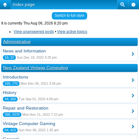
Index page
Switch to full style
It is currently Thu Aug 06, 2026 8:20 pm
View unanswered posts
•
View active topics
Administrative
News and Information
19, 22
Sun Dec 18, 2022 4:25 pm
New Zealand Vintage Computing
Introductions
165, 770
Mon Dec 06, 2021 3:56 pm
History
44, 300
Tue Sep 01, 2020 4:09 pm
Repair and Restoration
396, 3378
Mon Nov 21, 2022 7:22 pm
Vintage Computer Gaming
64, 423
Sun Nov 06, 2022 1:35 am