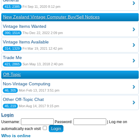
General
413, 2385
Fri Sep 11, 2020 8:12 pm
New Zealand Vintage Computer Buy/Sell Notices
Vintage Items Wanted
390, 1514
Thu Dec 22, 2022 2:09 pm
Vintage Items Available
314, 1329
Fri Mar 19, 2021 12:42 pm
Trade Me
421, 2865
Sun May 13, 2018 2:40 pm
Off-Topic
Non-Vintage Computing
46, 305
Mon Feb 13, 2017 3:51 pm
Other Off-Topic Chat
45, 219
Mon Aug 14, 2017 9:15 pm
Login
Username:
Password:
|
Log me on
automatically each visit
Who is online