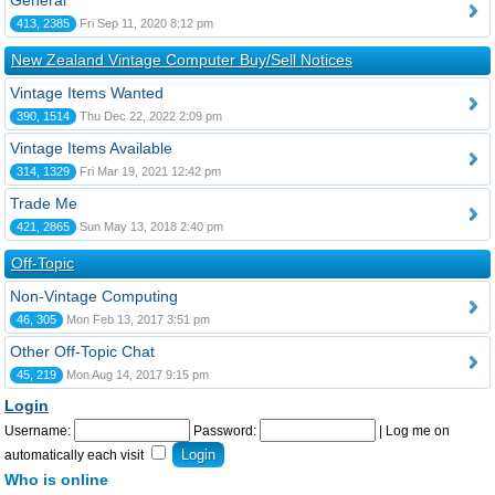
General
413, 2385
Fri Sep 11, 2020 8:12 pm
New Zealand Vintage Computer Buy/Sell Notices
Vintage Items Wanted
390, 1514
Thu Dec 22, 2022 2:09 pm
Vintage Items Available
314, 1329
Fri Mar 19, 2021 12:42 pm
Trade Me
421, 2865
Sun May 13, 2018 2:40 pm
Off-Topic
Non-Vintage Computing
46, 305
Mon Feb 13, 2017 3:51 pm
Other Off-Topic Chat
45, 219
Mon Aug 14, 2017 9:15 pm
Login
Username:
Password:
|
Log me on
automatically each visit
Who is online