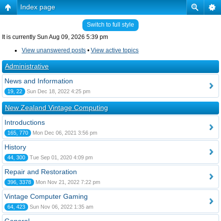
Index page
Switch to full style
It is currently Sun Aug 09, 2026 5:39 pm
View unanswered posts
•
View active topics
Administrative
News and Information
19, 22
Sun Dec 18, 2022 4:25 pm
New Zealand Vintage Computing
Introductions
165, 770
Mon Dec 06, 2021 3:56 pm
History
44, 300
Tue Sep 01, 2020 4:09 pm
Repair and Restoration
396, 3378
Mon Nov 21, 2022 7:22 pm
Vintage Computer Gaming
64, 423
Sun Nov 06, 2022 1:35 am