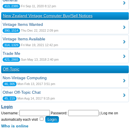
General
413, 2385
Fri Sep 11, 2020 8:12 pm
New Zealand Vintage Computer Buy/Sell Notices
Vintage Items Wanted
390, 1514
Thu Dec 22, 2022 2:09 pm
Vintage Items Available
314, 1329
Fri Mar 19, 2021 12:42 pm
Trade Me
421, 2865
Sun May 13, 2018 2:40 pm
Off-Topic
Non-Vintage Computing
46, 305
Mon Feb 13, 2017 3:51 pm
Other Off-Topic Chat
45, 219
Mon Aug 14, 2017 9:15 pm
Login
Username:
Password:
|
Log me on
automatically each visit
Who is online