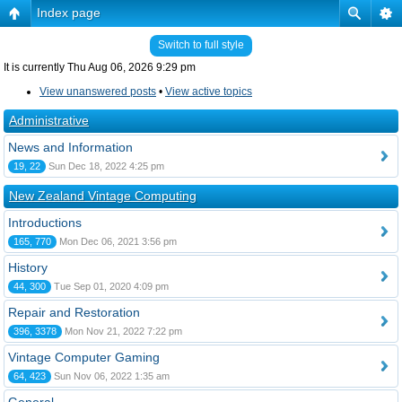
Index page
Switch to full style
It is currently Thu Aug 06, 2026 9:29 pm
View unanswered posts
•
View active topics
Administrative
News and Information
19, 22
Sun Dec 18, 2022 4:25 pm
New Zealand Vintage Computing
Introductions
165, 770
Mon Dec 06, 2021 3:56 pm
History
44, 300
Tue Sep 01, 2020 4:09 pm
Repair and Restoration
396, 3378
Mon Nov 21, 2022 7:22 pm
Vintage Computer Gaming
64, 423
Sun Nov 06, 2022 1:35 am