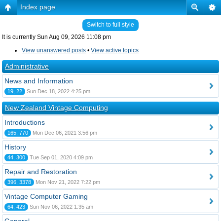
Index page
Switch to full style
It is currently Sun Aug 09, 2026 11:08 pm
View unanswered posts
•
View active topics
Administrative
News and Information
19, 22
Sun Dec 18, 2022 4:25 pm
New Zealand Vintage Computing
Introductions
165, 770
Mon Dec 06, 2021 3:56 pm
History
44, 300
Tue Sep 01, 2020 4:09 pm
Repair and Restoration
396, 3378
Mon Nov 21, 2022 7:22 pm
Vintage Computer Gaming
64, 423
Sun Nov 06, 2022 1:35 am