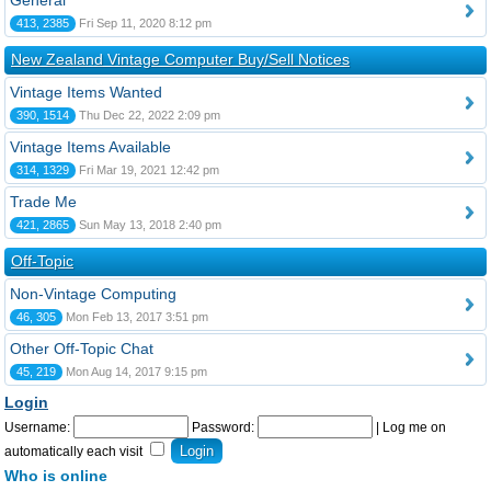
General
413, 2385
Fri Sep 11, 2020 8:12 pm
New Zealand Vintage Computer Buy/Sell Notices
Vintage Items Wanted
390, 1514
Thu Dec 22, 2022 2:09 pm
Vintage Items Available
314, 1329
Fri Mar 19, 2021 12:42 pm
Trade Me
421, 2865
Sun May 13, 2018 2:40 pm
Off-Topic
Non-Vintage Computing
46, 305
Mon Feb 13, 2017 3:51 pm
Other Off-Topic Chat
45, 219
Mon Aug 14, 2017 9:15 pm
Login
Username:
Password:
|
Log me on
automatically each visit
Who is online