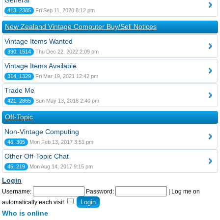
General
413, 2385
Fri Sep 11, 2020 8:12 pm
New Zealand Vintage Computer Buy/Sell Notices
Vintage Items Wanted
390, 1514
Thu Dec 22, 2022 2:09 pm
Vintage Items Available
314, 1329
Fri Mar 19, 2021 12:42 pm
Trade Me
421, 2865
Sun May 13, 2018 2:40 pm
Off-Topic
Non-Vintage Computing
46, 305
Mon Feb 13, 2017 3:51 pm
Other Off-Topic Chat
45, 219
Mon Aug 14, 2017 9:15 pm
Login
Username:
Password:
|
Log me on
automatically each visit
Who is online