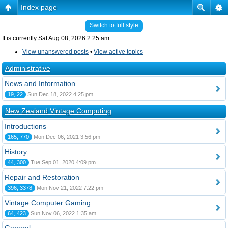
Index page
Switch to full style
It is currently Sat Aug 08, 2026 2:25 am
View unanswered posts
•
View active topics
Administrative
News and Information
19, 22
Sun Dec 18, 2022 4:25 pm
New Zealand Vintage Computing
Introductions
165, 770
Mon Dec 06, 2021 3:56 pm
History
44, 300
Tue Sep 01, 2020 4:09 pm
Repair and Restoration
396, 3378
Mon Nov 21, 2022 7:22 pm
Vintage Computer Gaming
64, 423
Sun Nov 06, 2022 1:35 am