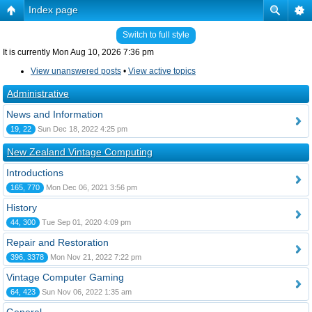
Index page
Switch to full style
It is currently Mon Aug 10, 2026 7:36 pm
View unanswered posts
•
View active topics
Administrative
News and Information
19, 22
Sun Dec 18, 2022 4:25 pm
New Zealand Vintage Computing
Introductions
165, 770
Mon Dec 06, 2021 3:56 pm
History
44, 300
Tue Sep 01, 2020 4:09 pm
Repair and Restoration
396, 3378
Mon Nov 21, 2022 7:22 pm
Vintage Computer Gaming
64, 423
Sun Nov 06, 2022 1:35 am