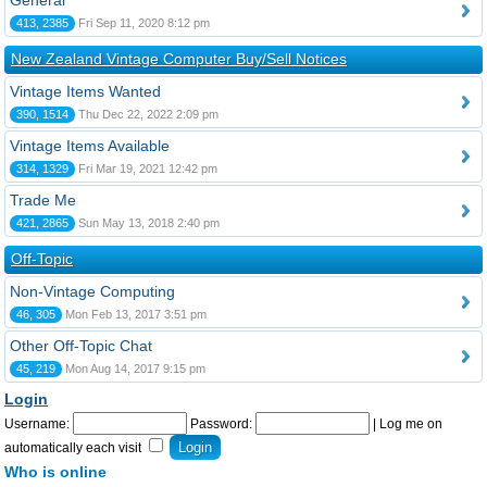
General
413, 2385
Fri Sep 11, 2020 8:12 pm
New Zealand Vintage Computer Buy/Sell Notices
Vintage Items Wanted
390, 1514
Thu Dec 22, 2022 2:09 pm
Vintage Items Available
314, 1329
Fri Mar 19, 2021 12:42 pm
Trade Me
421, 2865
Sun May 13, 2018 2:40 pm
Off-Topic
Non-Vintage Computing
46, 305
Mon Feb 13, 2017 3:51 pm
Other Off-Topic Chat
45, 219
Mon Aug 14, 2017 9:15 pm
Login
Username:
Password:
|
Log me on
automatically each visit
Who is online