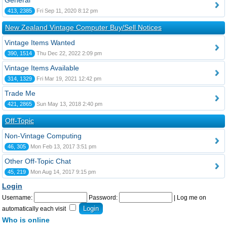
General
413, 2385
Fri Sep 11, 2020 8:12 pm
New Zealand Vintage Computer Buy/Sell Notices
Vintage Items Wanted
390, 1514
Thu Dec 22, 2022 2:09 pm
Vintage Items Available
314, 1329
Fri Mar 19, 2021 12:42 pm
Trade Me
421, 2865
Sun May 13, 2018 2:40 pm
Off-Topic
Non-Vintage Computing
46, 305
Mon Feb 13, 2017 3:51 pm
Other Off-Topic Chat
45, 219
Mon Aug 14, 2017 9:15 pm
Login
Username:
Password:
|
Log me on
automatically each visit
Who is online