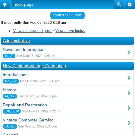
Index page
Switch to full style
It is currently Sun Aug 09, 2026 8:16 am
View unanswered posts
•
View active topics
Administrative
News and Information
19, 22
Sun Dec 18, 2022 4:25 pm
New Zealand Vintage Computing
Introductions
165, 770
Mon Dec 06, 2021 3:56 pm
History
44, 300
Tue Sep 01, 2020 4:09 pm
Repair and Restoration
396, 3378
Mon Nov 21, 2022 7:22 pm
Vintage Computer Gaming
64, 423
Sun Nov 06, 2022 1:35 am