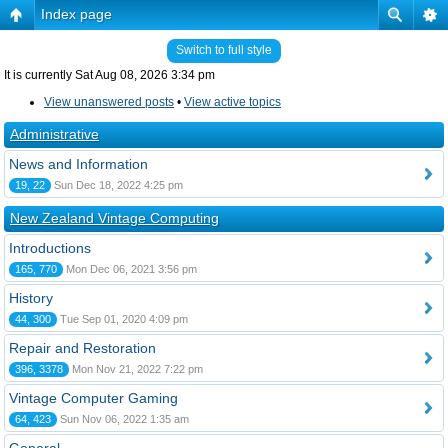
Index page
Switch to full style
It is currently Sat Aug 08, 2026 3:34 pm
View unanswered posts
•
View active topics
Administrative
News and Information
19, 22
Sun Dec 18, 2022 4:25 pm
New Zealand Vintage Computing
Introductions
165, 770
Mon Dec 06, 2021 3:56 pm
History
44, 300
Tue Sep 01, 2020 4:09 pm
Repair and Restoration
396, 3378
Mon Nov 21, 2022 7:22 pm
Vintage Computer Gaming
64, 423
Sun Nov 06, 2022 1:35 am