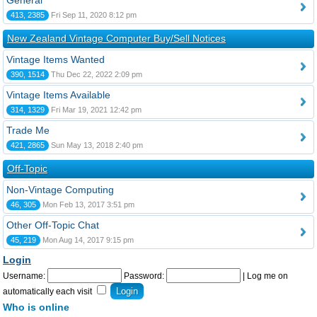
General
413, 2385
Fri Sep 11, 2020 8:12 pm
New Zealand Vintage Computer Buy/Sell Notices
Vintage Items Wanted
390, 1514
Thu Dec 22, 2022 2:09 pm
Vintage Items Available
314, 1329
Fri Mar 19, 2021 12:42 pm
Trade Me
421, 2865
Sun May 13, 2018 2:40 pm
Off-Topic
Non-Vintage Computing
46, 305
Mon Feb 13, 2017 3:51 pm
Other Off-Topic Chat
45, 219
Mon Aug 14, 2017 9:15 pm
Login
Username:
Password:
|
Log me on
automatically each visit
Who is online