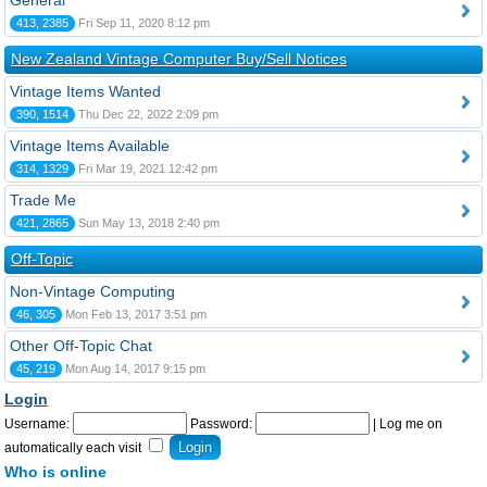
General
413, 2385
Fri Sep 11, 2020 8:12 pm
New Zealand Vintage Computer Buy/Sell Notices
Vintage Items Wanted
390, 1514
Thu Dec 22, 2022 2:09 pm
Vintage Items Available
314, 1329
Fri Mar 19, 2021 12:42 pm
Trade Me
421, 2865
Sun May 13, 2018 2:40 pm
Off-Topic
Non-Vintage Computing
46, 305
Mon Feb 13, 2017 3:51 pm
Other Off-Topic Chat
45, 219
Mon Aug 14, 2017 9:15 pm
Login
Username:
Password:
|
Log me on
automatically each visit
Who is online