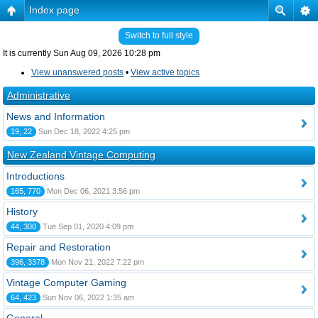
Index page
Switch to full style
It is currently Sun Aug 09, 2026 10:28 pm
View unanswered posts
•
View active topics
Administrative
News and Information
19, 22
Sun Dec 18, 2022 4:25 pm
New Zealand Vintage Computing
Introductions
165, 770
Mon Dec 06, 2021 3:56 pm
History
44, 300
Tue Sep 01, 2020 4:09 pm
Repair and Restoration
396, 3378
Mon Nov 21, 2022 7:22 pm
Vintage Computer Gaming
64, 423
Sun Nov 06, 2022 1:35 am